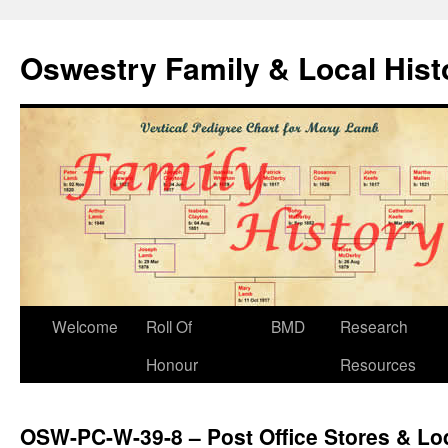
Oswestry Family & Local His
Welcome
Roll Of
BMD
Research
Honour
Resources
OSW-PC-W-39-8 – Post Office Stores & Lo