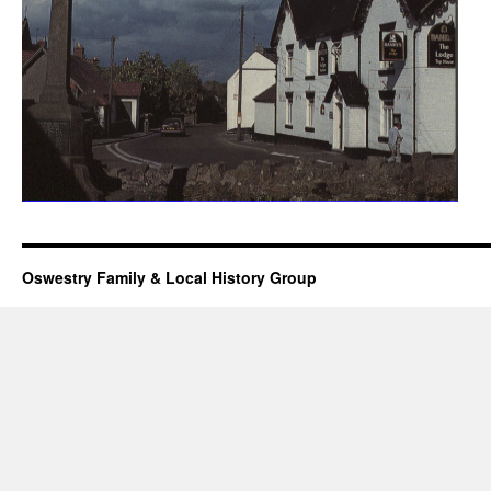
Oswestry Family & Local History Group