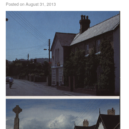
Posted on
August 31, 2013