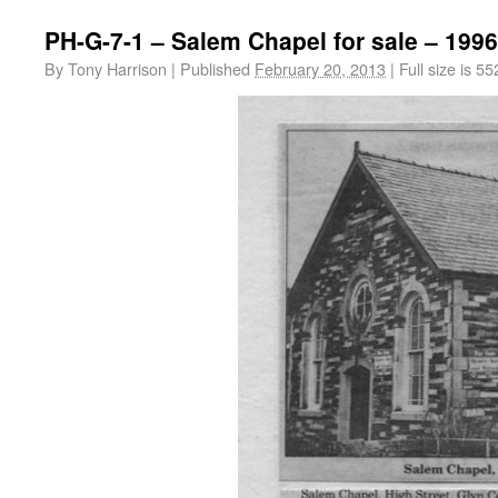
PH-G-7-1 – Salem Chapel for sale – 1996
By
Tony Harrison
|
Published
February 20, 2013
|
Full size is
55