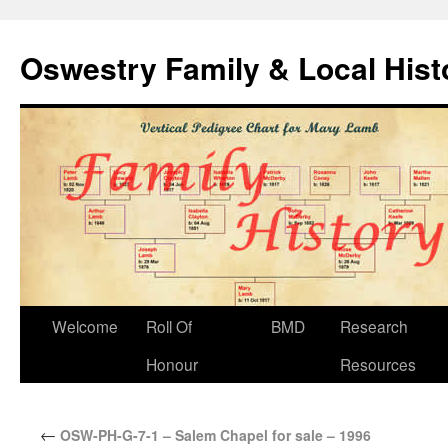
Oswestry Family & Local His
Welcome
Roll Of
BMD
Research
Honour
Resources
←
OSW-PH-G-7-1 – Salem Chapel for sale – 1996