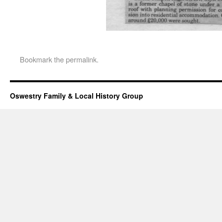
Bookmark the
permalink
.
Oswestry Family & Local History Group