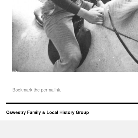
Bookmark the
permalink
.
Oswestry Family & Local History Group