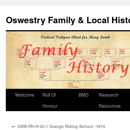
Oswestry Family & Local His
Welcome
Roll Of
BMD
Research
Honour
Resources
←
OSW-PH-H-32-1 Grange Riding School -1974