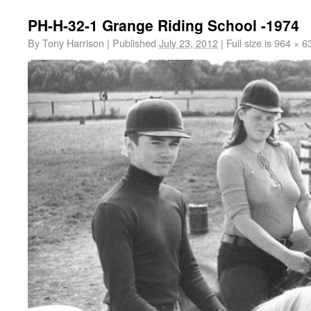
PH-H-32-1 Grange Riding School -1974
By
Tony Harrison
|
Published
July 23, 2012
|
Full size is
964 × 6