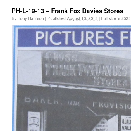
PH-L-19-13 – Frank Fox Davies Stores
By
Tony Harrison
|
Published
August 13, 2013
|
Full size is
2523