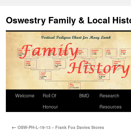
Oswestry Family & Local His
Welcome
Roll Of
BMD
Research
Honour
Resources
←
OSW-PH-L-19-13 – Frank Fox Davies Stores