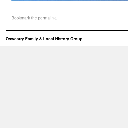
Bookmark the
permalink
.
Oswestry Family & Local History Group