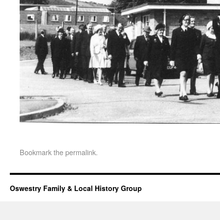
Bookmark the
permalink
.
Oswestry Family & Local History Group