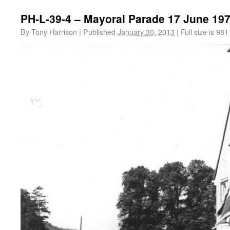
PH-L-39-4 – Mayoral Parade 17 June 19
By
Tony Harrison
|
Published
January 30, 2013
|
Full size is
981