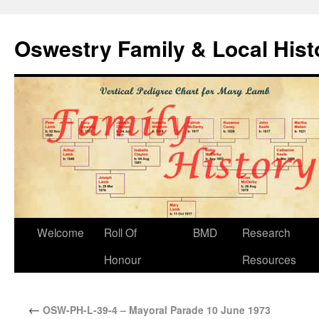
Oswestry Family & Local His
Welcome
Roll Of
BMD
Research
Honour
Resources
←
OSW-PH-L-39-4 – Mayoral Parade 10 June 1973