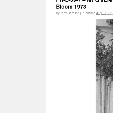
Bloom 1973
By
Tony Harrison
|
Published
July 31, 20