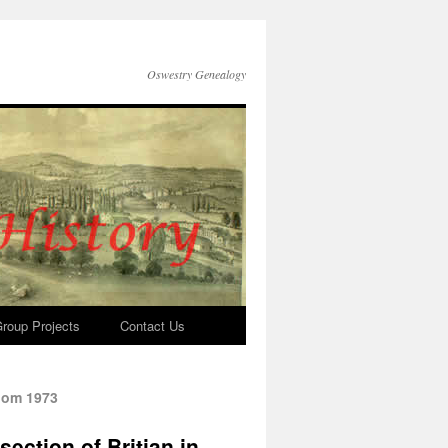
Oswestry Genealogy
roup Projects
Contact Us
loom 1973
ection of Britian in