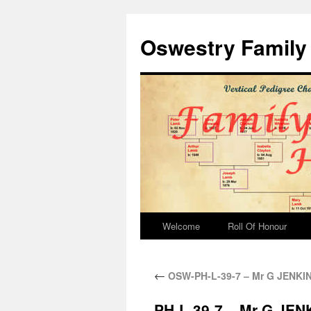
Oswestry Family 
Welcome
Roll Of Honour
←
OSW-PH-L-39-7 – Mr G JENKINS 
PH-L-39-7 – Mr G JENKI