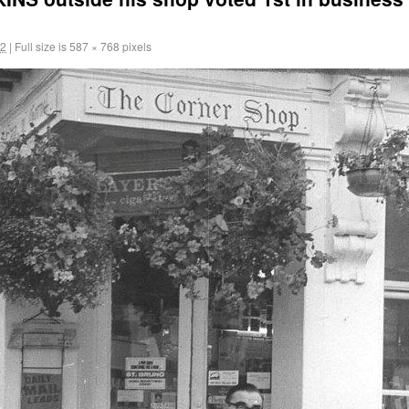
12
|
Full size is
587 × 768
pixels