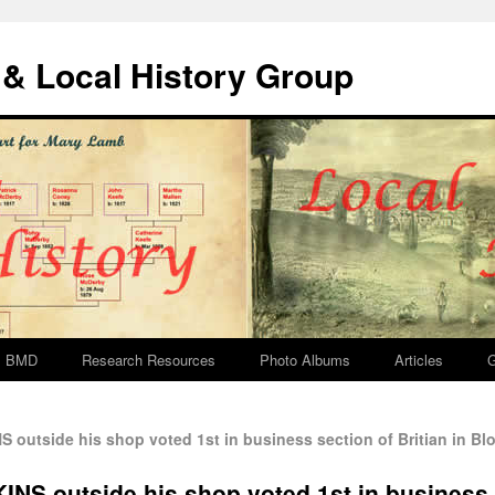
& Local History Group
BMD
Research Resources
Photo Albums
Articles
G
outside his shop voted 1st in business section of Britian in B
NS outside his shop voted 1st in business s