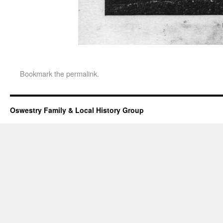
Bookmark the
permalink
.
Oswestry Family & Local History Group