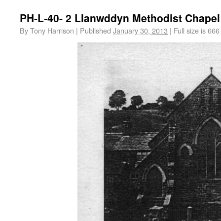
PH-L-40- 2 Llanwddyn Methodist Chapel
By
Tony Harrison
|
Published
January 30, 2013
|
Full size is
666