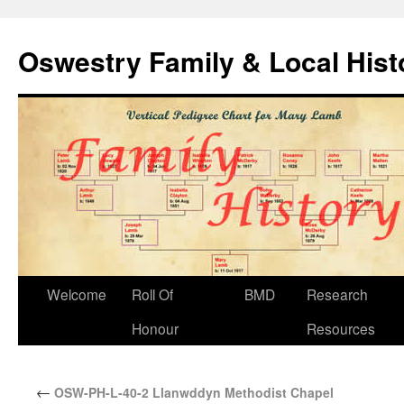
Oswestry Family & Local His
Welcome
Roll Of
BMD
Research
Honour
Resources
←
OSW-PH-L-40-2 Llanwddyn Methodist Chapel