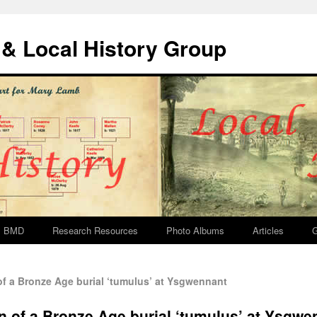
& Local History Group
BMD
Research Resources
Photo Albums
Articles
G
f a Bronze Age burial ‘tumulus’ at Ysgwennant
n of a Bronze Age burial ‘tumulus’ at Ysgwe