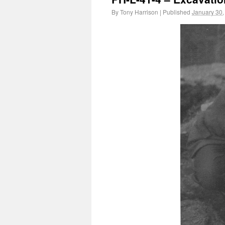
By
Tony Harrison
|
Published
January 30,