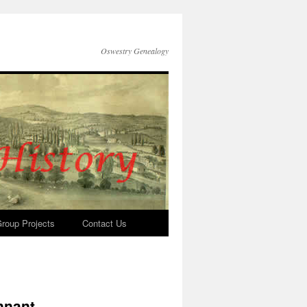
Oswestry Genealogy
roup Projects
Contact Us
nnant