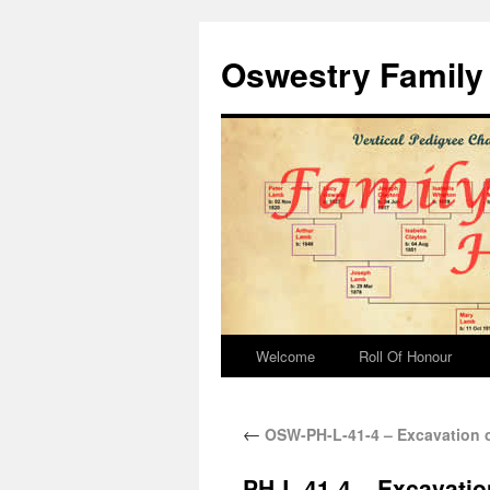
Oswestry Family 
Welcome
Roll Of Honour
←
OSW-PH-L-41-4 – Excavation o
PH-L-41-4 – Excavatio