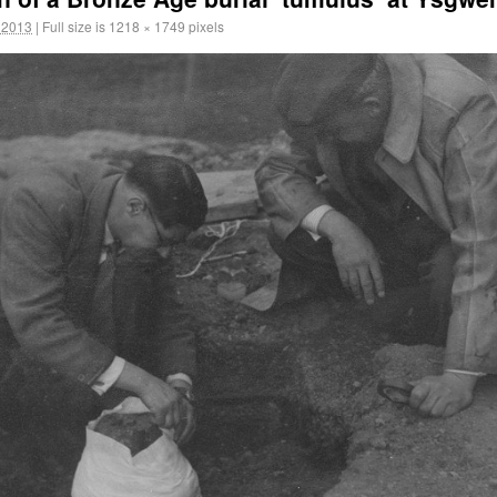
 2013
|
Full size is
1218 × 1749
pixels