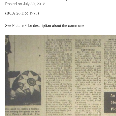
Posted on
July 30, 2012
(BCA 26 Dec 1973)
See Picture 3 for description about the commune