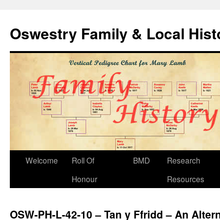
Oswestry Family & Local His
Welcome
Roll Of
BMD
Research
Honour
Resources
OSW-PH-L-42-10 – Tan y Ffridd – An Altern