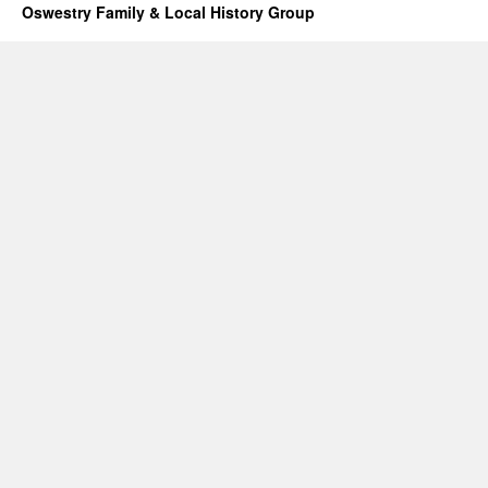
Oswestry Family & Local History Group