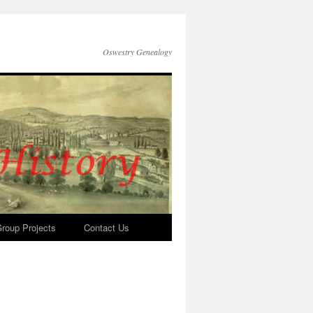
Oswestry Genealogy
roup Projects
Contact Us