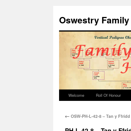
Oswestry Family 
Welcome
Roll Of Honour
←
OSW-PH-L-42-8 – Tan y Ffridd
PH-L-42-8 – Tan y Ffr