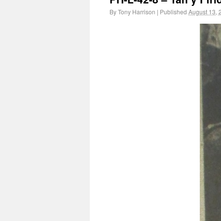
By
Tony Harrison
|
Published
August 13, 