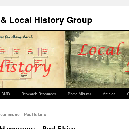
& Local History Group
BMD
Research Resources
Photo Albums
Articles
G
 commune – Paul Elkins
idd commune – Paul Elkins