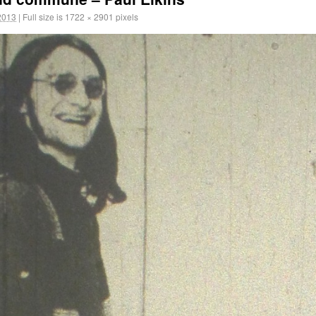
2013
|
Full size is
1722 × 2901
pixels