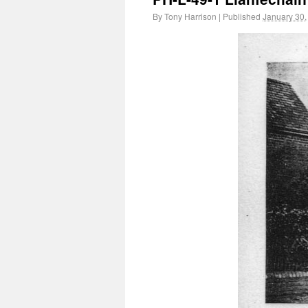
By
Tony Harrison
|
Published
January 30,