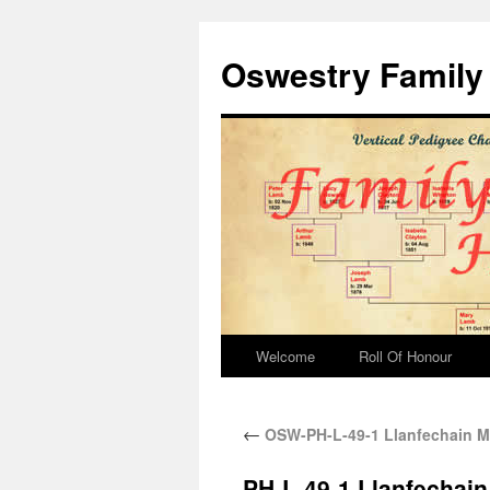
Oswestry Family 
Welcome
Roll Of Honour
←
OSW-PH-L-49-1 Llanfechain M
PH-L-49-1 Llanfechain