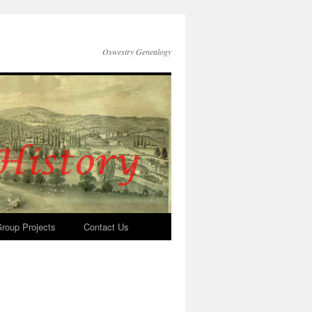
Oswestry Genealogy
roup Projects
Contact Us