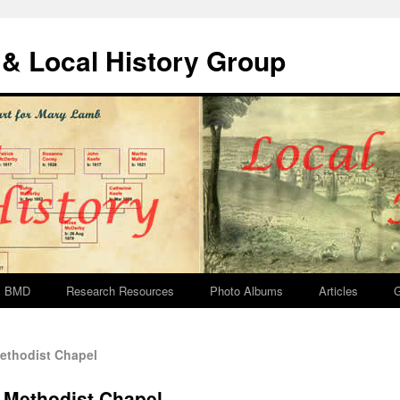
& Local History Group
BMD
Research Resources
Photo Albums
Articles
G
ethodist Chapel
 Methodist Chapel