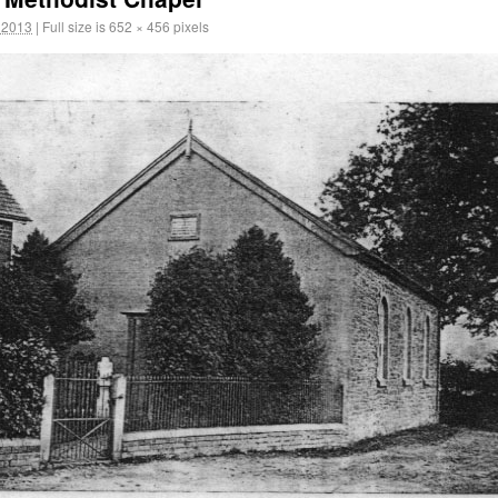
 2013
|
Full size is
652 × 456
pixels