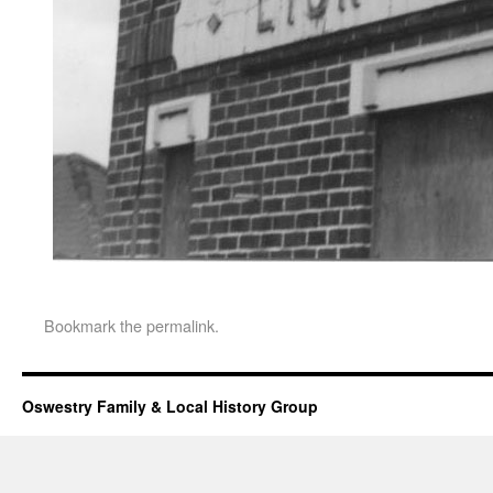
Bookmark the
permalink
.
Oswestry Family & Local History Group