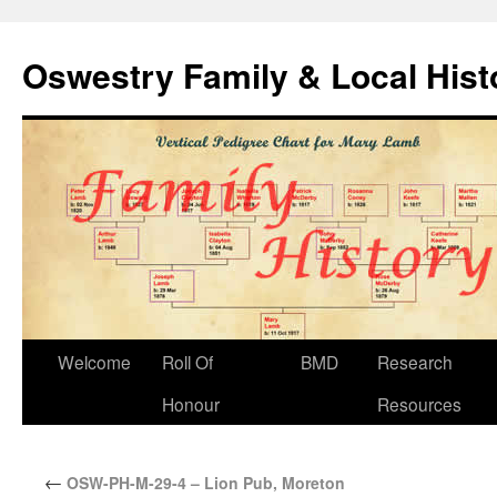
Oswestry Family & Local His
Welcome
Roll Of
BMD
Research
Honour
Resources
←
OSW-PH-M-29-4 – Lion Pub, Moreton