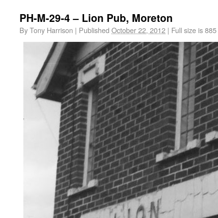
PH-M-29-4 – Lion Pub, Moreton
By
Tony Harrison
|
Published
October 22, 2012
|
Full size is
885