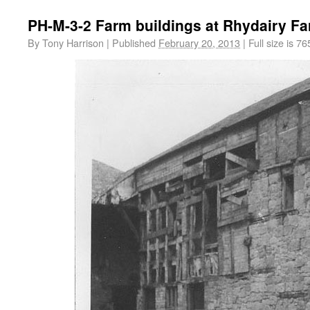
PH-M-3-2 Farm buildings at Rhydairy F
By
Tony Harrison
|
Published
February 20, 2013
|
Full size is
76