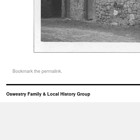
Bookmark the
permalink
.
Oswestry Family & Local History Group