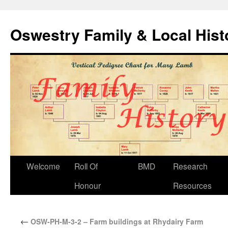
Oswestry Family & Local His
Welcome
Roll Of
BMD
Research
Honour
Resources
←
OSW-PH-M-3-2 – Farm buildings at Rhydairy Farm