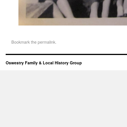
Bookmark the
permalink
.
Oswestry Family & Local History Group