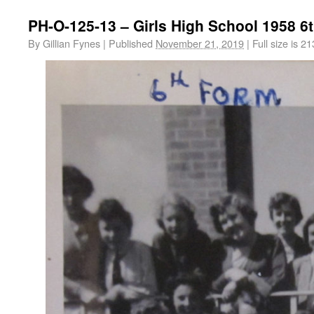
PH-O-125-13 – Girls High School 1958 6
By
Gillian Fynes
|
Published
November 21, 2019
|
Full size is
21