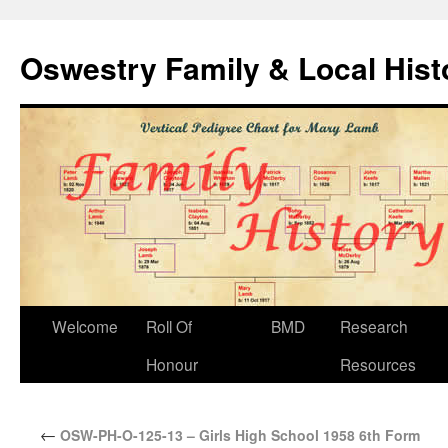
Oswestry Family & Local His
Welcome
Roll Of
BMD
Research
Honour
Resources
←
OSW-PH-O-125-13 – Girls High School 1958 6th Form