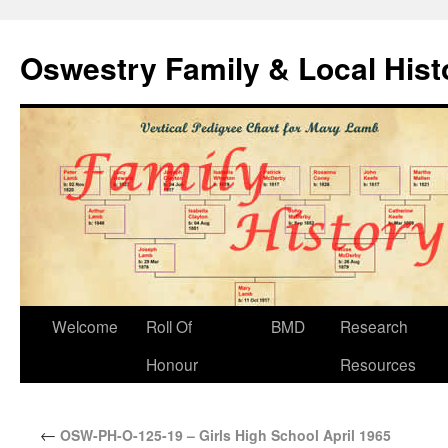
Oswestry Family & Local His
Welcome
Roll Of
BMD
Research
Honour
Resources
←
OSW-PH-O-125-19 – Girls High School April 1965