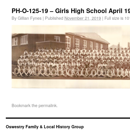
PH-O-125-19 – Girls High School April 1
By
Gillian Fynes
|
Published
November 21, 2019
|
Full size is
10
Bookmark the
permalink
.
Oswestry Family & Local History Group