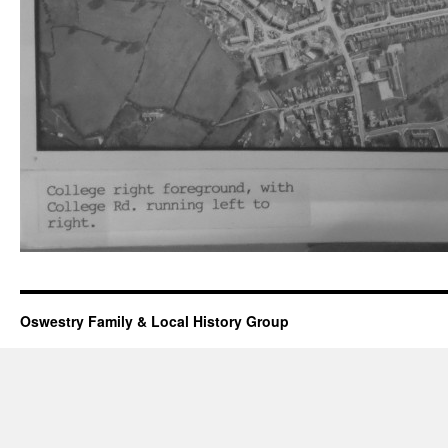
Oswestry Family & Local History Group