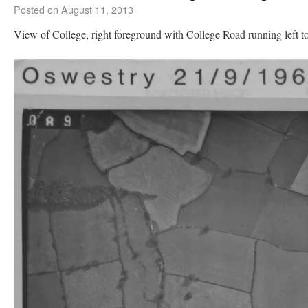
Posted on
August 11, 2013
View of College, right foreground with College Road running left to