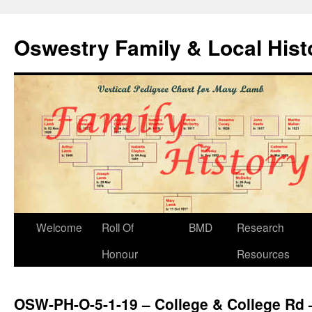
Oswestry Family & Local His
Welcome
Roll Of
BMD
Research
Honour
Resources
OSW-PH-O-5-1-19 – College & College Rd 