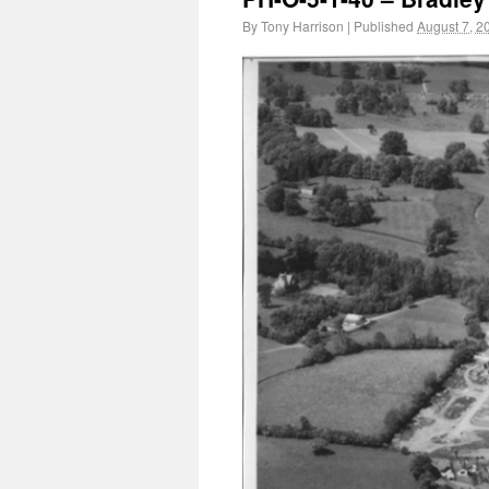
By
Tony Harrison
|
Published
August 7, 2