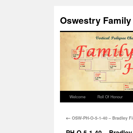
Oswestry Family 
Welcome
Roll Of Honour
←
OSW-PH-O-5-1-40 – Bradley Fi
PH-O-5-1-40 – Bradley