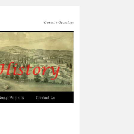
Oswestry Genealogy
roup Projects
Contact Us