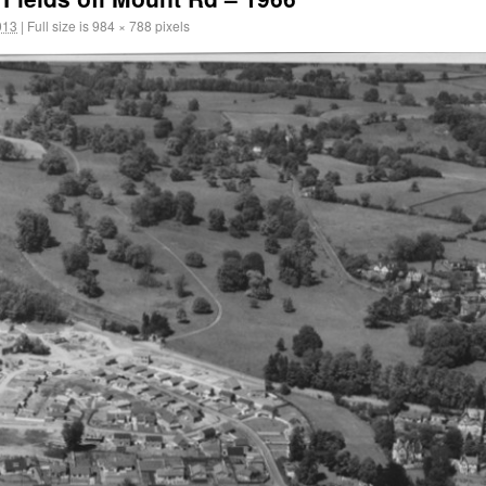
013
|
Full size is
984 × 788
pixels