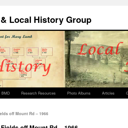
& Local History Group
BMD
Research Resources
Photo Albums
Articles
G
elds off Mount Rd – 1966
 Fields off Mount Rd – 1966