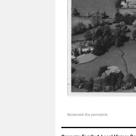
Bookmark the
permalink
.