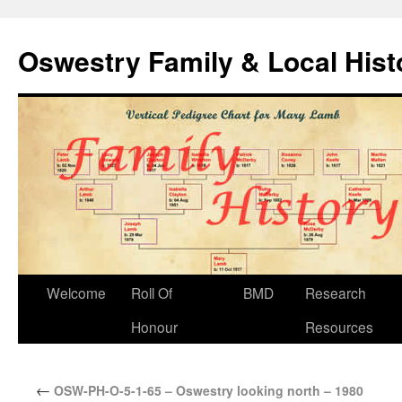
Oswestry Family & Local His
Welcome
Roll Of
BMD
Research
Honour
Resources
←
OSW-PH-O-5-1-65 – Oswestry looking north – 1980