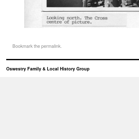
Bookmark the
permalink
.
Oswestry Family & Local History Group