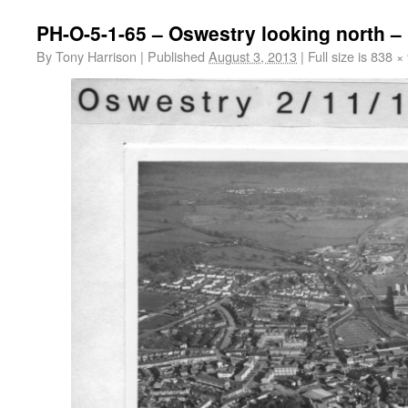
PH-O-5-1-65 – Oswestry looking north –
By
Tony Harrison
|
Published
August 3, 2013
|
Full size is
838 ×