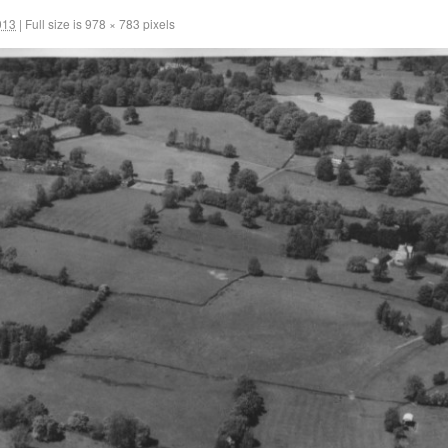
013
|
Full size is
978 × 783
pixels