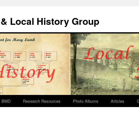
& Local History Group
BMD
Research Resources
Photo Albums
Articles
G