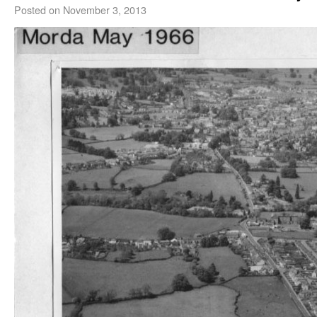
Posted on
November 3, 2013