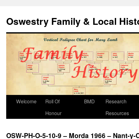
Oswestry Family & Local His
Welcome
Roll Of
BMD
Research
Honour
Resources
OSW-PH-O-5-10-9 – Morda 1966 – Nant-y-