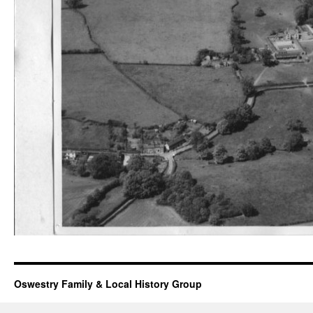
Oswestry Family & Local History Group