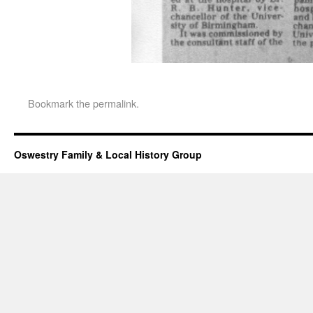
Bookmark the
permalink
.
Oswestry Family & Local History Group