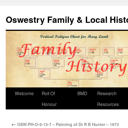
Oswestry Family & Local His
Welcome
Roll Of
BMD
Research
Honour
Resources
←
OSW-PH-O-5-13-7 – Painting of Dr R B Hunter – 1973