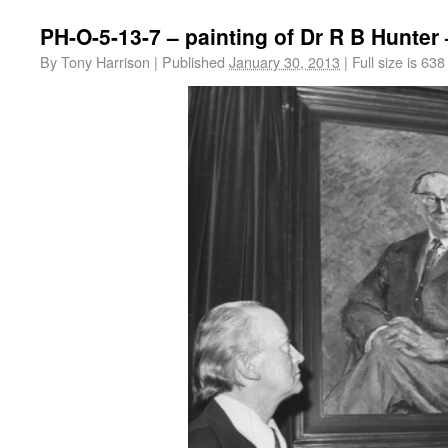
PH-O-5-13-7 – painting of Dr R B Hunter
By
Tony Harrison
|
Published
January 30, 2013
|
Full size is
638