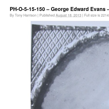
PH-O-5-15-150 – George Edward Evans –
By
Tony Harrison
|
Published
August 18, 2013
|
Full size is
2214