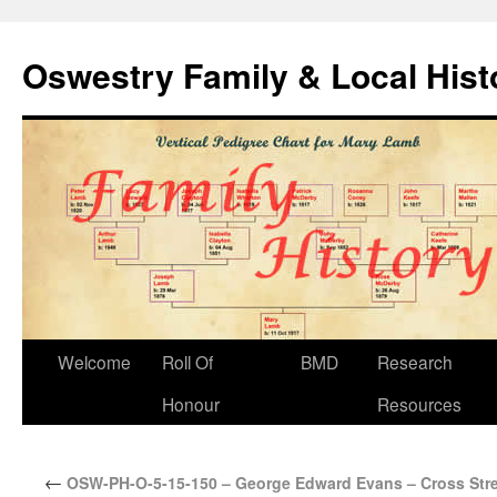
Oswestry Family & Local His
Welcome
Roll Of
BMD
Research
Honour
Resources
←
OSW-PH-O-5-15-150 – George Edward Evans – Cross Stre