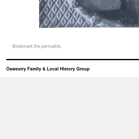
Bookmark the
permalink
.
Oswestry Family & Local History Group