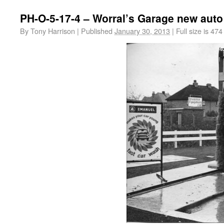
PH-O-5-17-4 – Worral’s Garage new auto
By
Tony Harrison
|
Published
January 30, 2013
|
Full size is
474