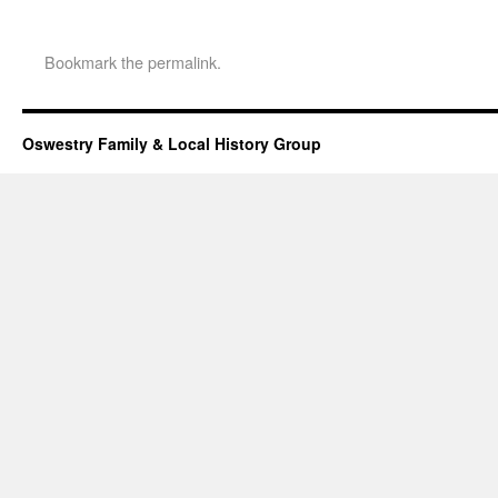
Bookmark the
permalink
.
Oswestry Family & Local History Group