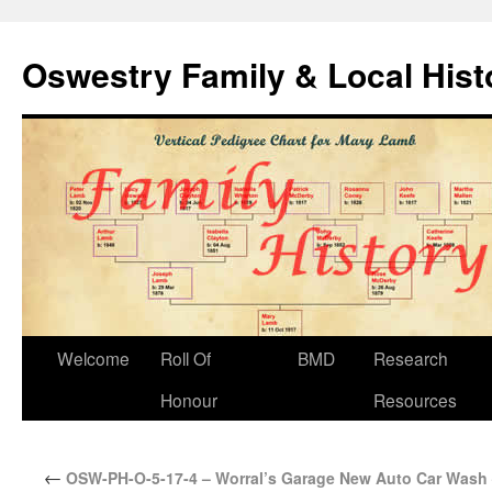
Oswestry Family & Local His
Welcome
Roll Of
BMD
Research
Honour
Resources
←
OSW-PH-O-5-17-4 – Worral’s Garage New Auto Car Wash 