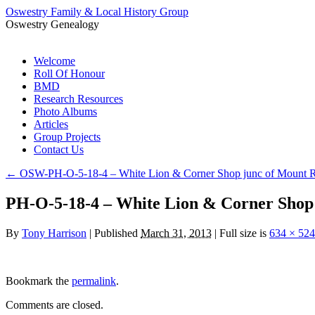
Oswestry Family & Local History Group
Oswestry Genealogy
Skip
Welcome
to
Roll Of Honour
content
BMD
Research Resources
Photo Albums
Articles
Group Projects
Contact Us
←
OSW-PH-O-5-18-4 – White Lion & Corner Shop junc of Mount 
PH-O-5-18-4 – White Lion & Corner Shop
By
Tony Harrison
|
Published
March 31, 2013
|
Full size is
634 × 524
Bookmark the
permalink
.
Comments are closed.