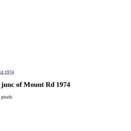
Rd 1974
 junc of Mount Rd 1974
pixels