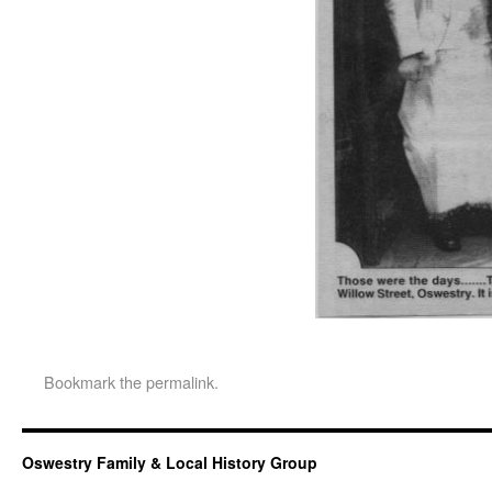
Bookmark the
permalink
.
Oswestry Family & Local History Group