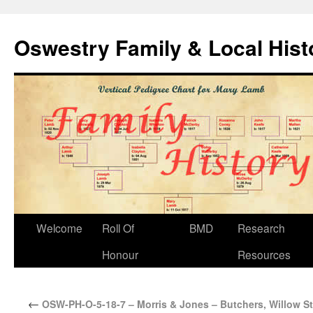
Oswestry Family & Local His
Welcome
Roll Of
BMD
Research
Honour
Resources
←
OSW-PH-O-5-18-7 – Morris & Jones – Butchers, Willow St