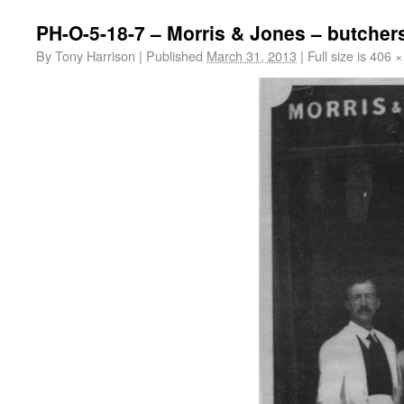
PH-O-5-18-7 – Morris & Jones – butchers
By
Tony Harrison
|
Published
March 31, 2013
|
Full size is
406 ×