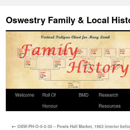
Oswestry Family & Local His
Welcome
Roll Of
BMD
Research
Honour
Resources
←
OSW-PH-O-5-2-35 – Powis Hall Market, 1963 interior befo