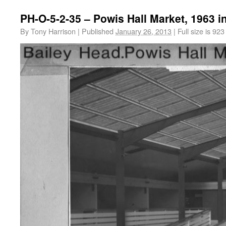
PH-O-5-2-35 – Powis Hall Market, 1963 i
By
Tony Harrison
|
Published
January 26, 2013
|
Full size is
923