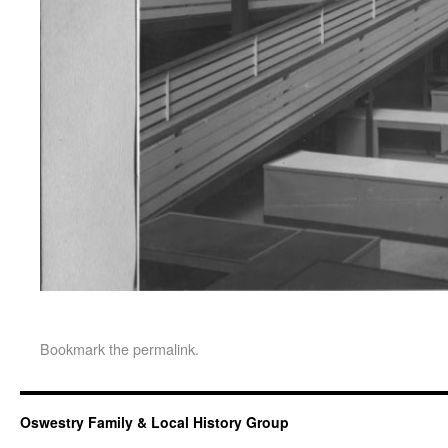
Bookmark the
permalink
.
Oswestry Family & Local History Group