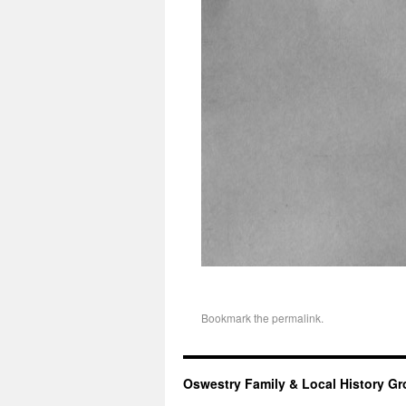
Bookmark the
permalink
.
Oswestry Family & Local History G