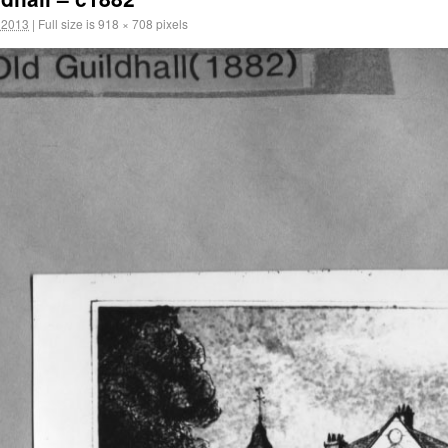
 2013
|
Full size is
918 × 708
pixels