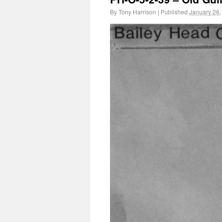
By
Tony Harrison
|
Published
January 26,