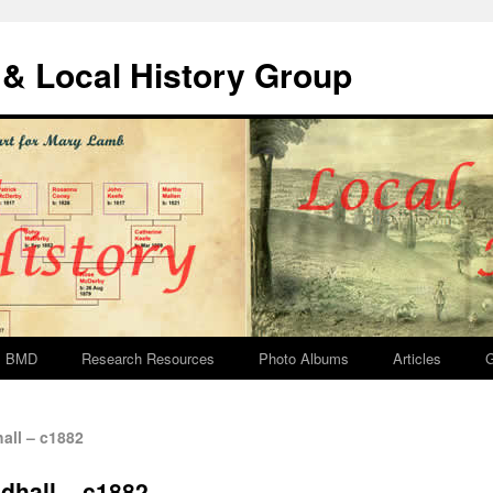
& Local History Group
BMD
Research Resources
Photo Albums
Articles
G
all – c1882
ldhall – c1882