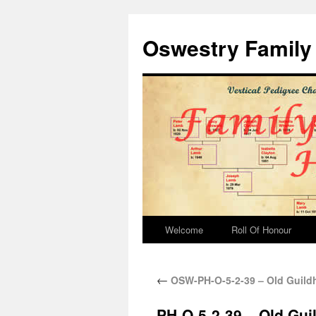
Oswestry Family 
Welcome
Roll Of Honour
←
OSW-PH-O-5-2-39 – Old Guildh
PH-O-5-2-39 – Old Gui