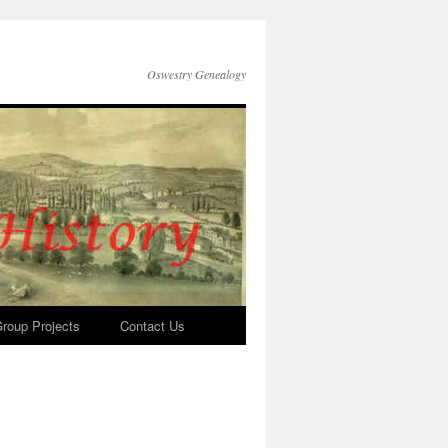
Oswestry Genealogy
roup Projects
Contact Us