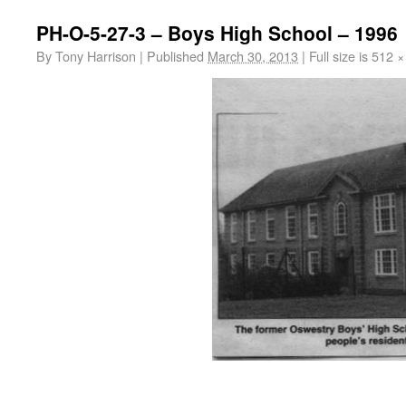
PH-O-5-27-3 – Boys High School – 1996
By
Tony Harrison
|
Published
March 30, 2013
|
Full size is
512 ×