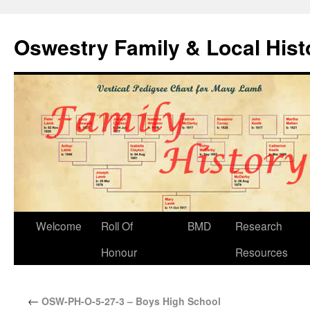
Oswestry Family & Local His
Welcome
Roll Of
BMD
Research
Honour
Resources
←
OSW-PH-O-5-27-3 – Boys High School