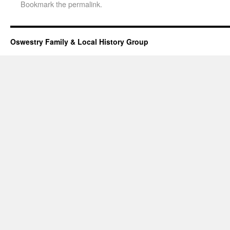
Bookmark the
permalink
.
Oswestry Family & Local History Group