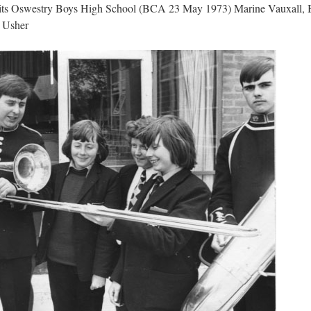
its Oswestry Boys High School (BCA 23 May 1973) Marine Vauxall, B
 Usher