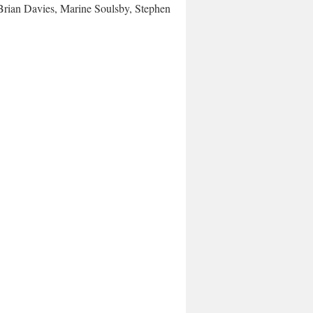
rian Davies, Marine Soulsby, Stephen