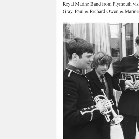
Royal Marine Band from Plymouth vis
Gray, Paul & Richard Owen & Marine