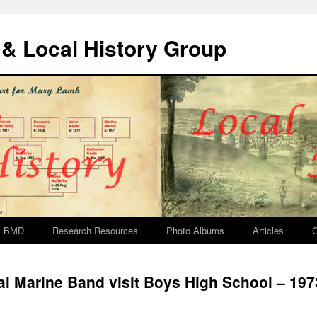
& Local History Group
BMD
Research Resources
Photo Albums
Articles
G
l Marine Band visit Boys High School – 197