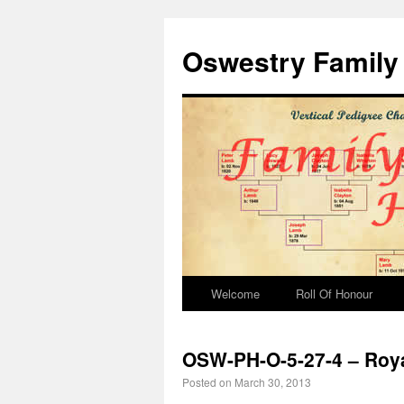
Oswestry Family 
Welcome
Roll Of Honour
OSW-PH-O-5-27-4 – Roya
Posted on
March 30, 2013