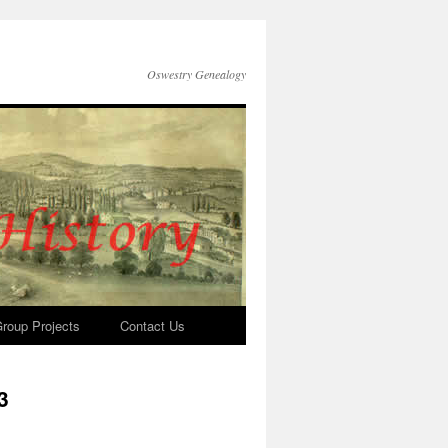
Oswestry Genealogy
roup Projects
Contact Us
3