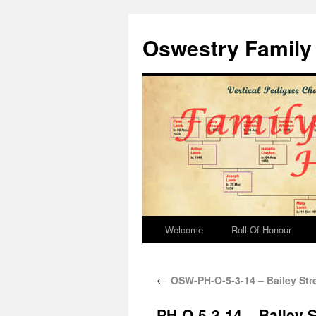
Oswestry Family 
Welcome
Roll Of Honour
←
OSW-PH-O-5-3-14 – Bailey Stre
PH-O-5-3-14 – Bailey S