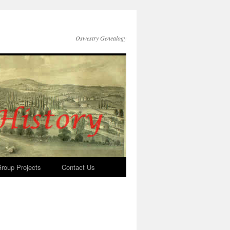
Oswestry Genealogy
roup Projects
Contact Us