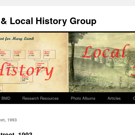
& Local History Group
BMD
Research Resources
Photo Albums
Articles
G
et, 1993
treet, 1993