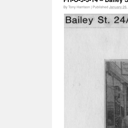
By
Tony Harrison
|
Published
January 26,