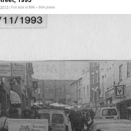
 2013
|
Full size is
896 × 604
pixels