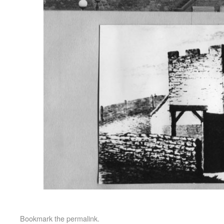
Bookmark the
permalink
.