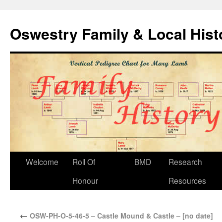
Oswestry Family & Local His
Welcome
Roll Of
BMD
Research
Honour
Resources
←
OSW-PH-O-5-46-5 – Castle Mound & Castle – [no date]