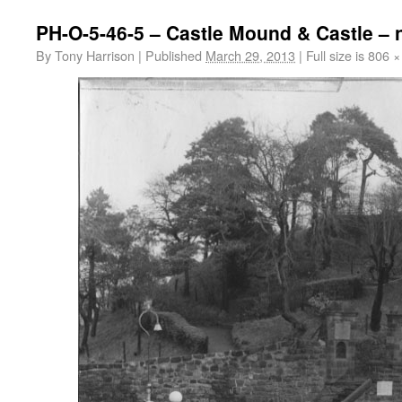
PH-O-5-46-5 – Castle Mound & Castle – 
By
Tony Harrison
|
Published
March 29, 2013
|
Full size is
806 ×