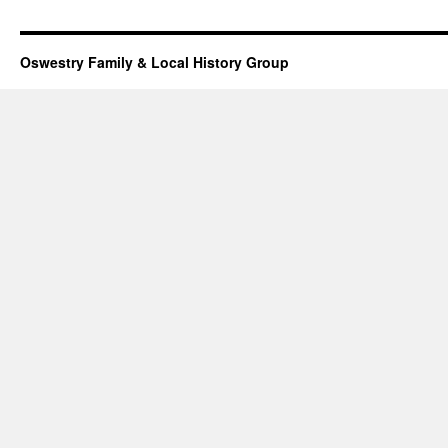
Oswestry Family & Local History Group