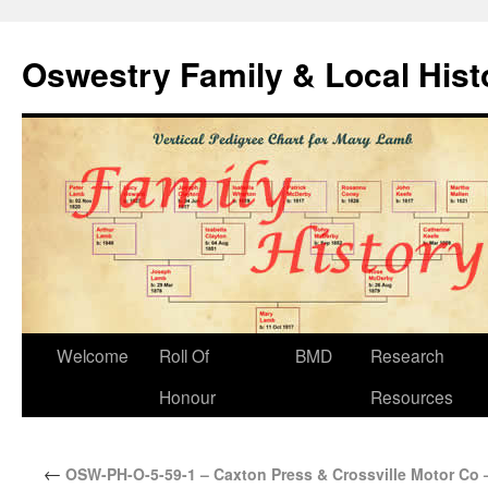
Oswestry Family & Local His
Welcome
Roll Of
BMD
Research
Honour
Resources
←
OSW-PH-O-5-59-1 – Caxton Press & Crossville Motor Co 