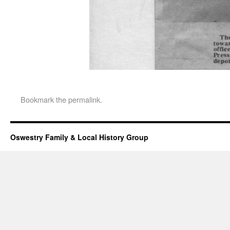
Bookmark the
permalink
.
Oswestry Family & Local History Group