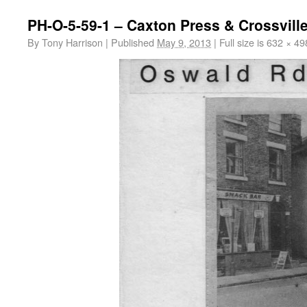
PH-O-5-59-1 – Caxton Press & Crossvill
By
Tony Harrison
|
Published
May 9, 2013
|
Full size is
632 × 49