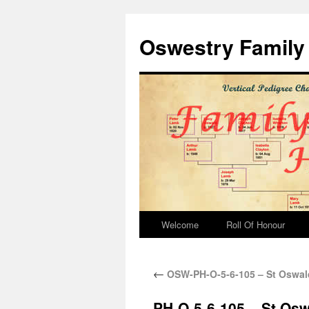
Oswestry Family 
Welcome
Roll Of Honour
←
OSW-PH-O-5-6-105 – St Oswald
PH-O-5-6-105 – St Osw