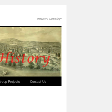
Oswestry Genealogy
roup Projects
Contact Us