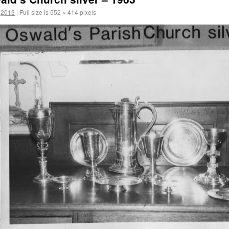
 2013
|
Full size is
552 × 414
pixels