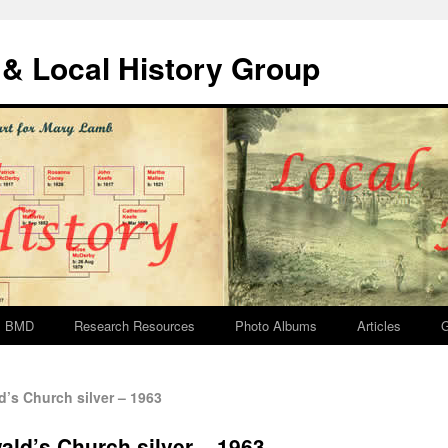
& Local History Group
BMD
Research Resources
Photo Albums
Articles
G
’s Church silver – 1963
ald’s Church silver – 1963