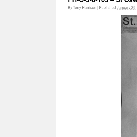
By
Tony Harrison
|
Published
January 29,