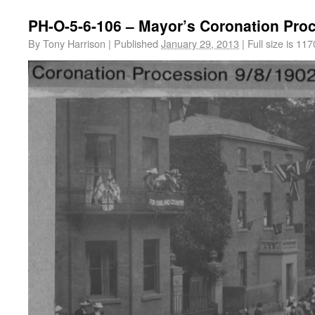
PH-O-5-6-106 – Mayor’s Coronation Pro
By
Tony Harrison
|
Published
January 29, 2013
|
Full size is
117