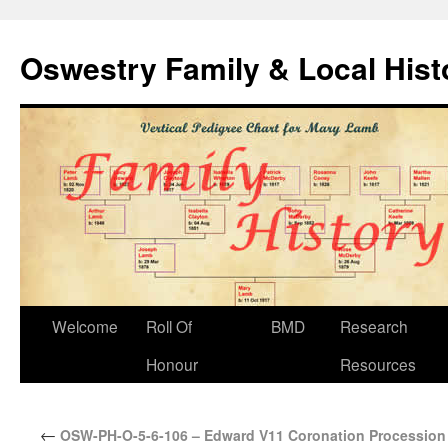
Oswestry Family & Local His
Welcome
Roll Of
BMD
Research
Honour
Resources
←
OSW-PH-O-5-6-106 – Edward V11 Coronation Procession