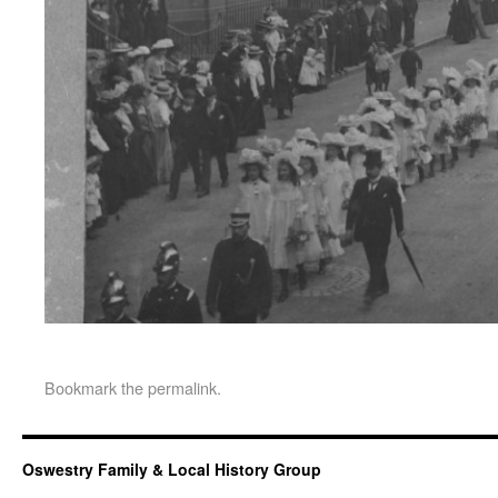
Bookmark the
permalink
.
Oswestry Family & Local History Group