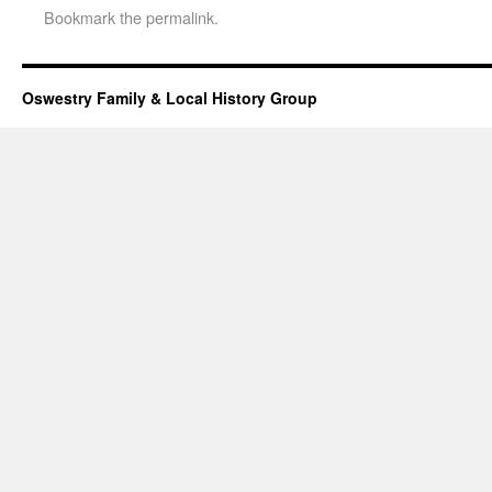
Bookmark the
permalink
.
Oswestry Family & Local History Group