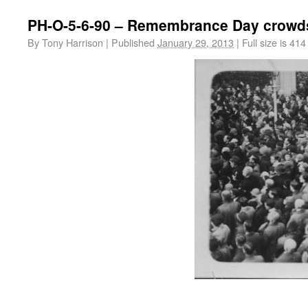
PH-O-5-6-90 – Remembrance Day crowd
By
Tony Harrison
|
Published
January 29, 2013
|
Full size is
414