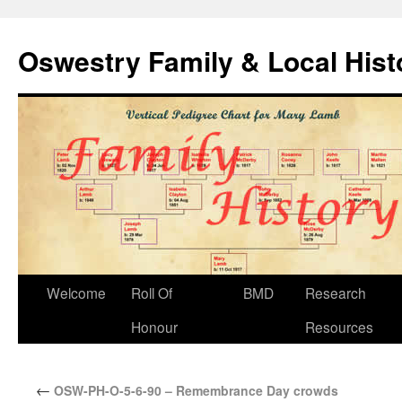
Oswestry Family & Local His
Welcome
Roll Of
BMD
Research
Honour
Resources
←
OSW-PH-O-5-6-90 – Remembrance Day crowds