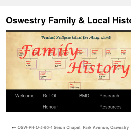
Oswestry Family & Local His
Welcome
Roll Of
BMD
Research
Honour
Resources
←
OSW-PH-O-5-60-4 Seion Chapel, Park Avenue, Oswestry