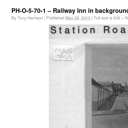
PH-O-5-70-1 – Railway Inn in backgroun
By
Tony Harrison
|
Published
May 28, 2013
|
Full size is
639 × 5