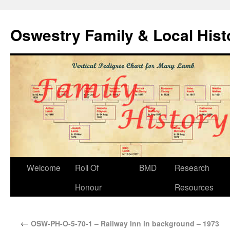
Oswestry Family & Local His
Welcome
Roll Of
BMD
Research
Honour
Resources
←
OSW-PH-O-5-70-1 – Railway Inn in background – 1973