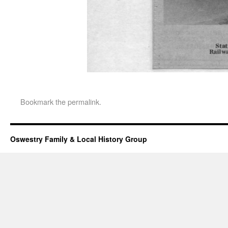
Bookmark the
permalink
.
Oswestry Family & Local History Group