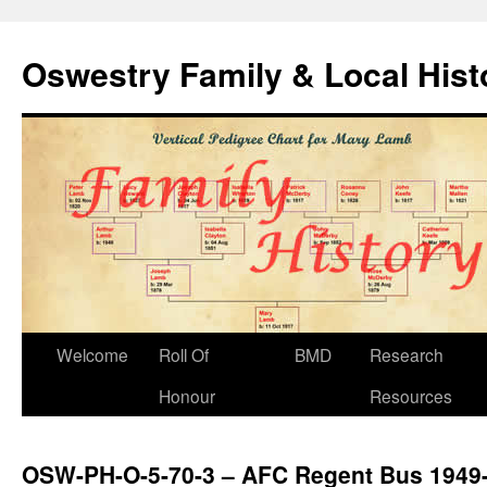
Oswestry Family & Local His
Welcome
Roll Of
BMD
Research
Honour
Resources
OSW-PH-O-5-70-3 – AFC Regent Bus 1949