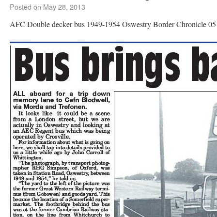
Posted on
May 28, 2013
AFC Double decker bus 1949-1954 Oswestry Border Chronicle 05