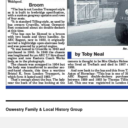
Oswestry Family & Local History Group