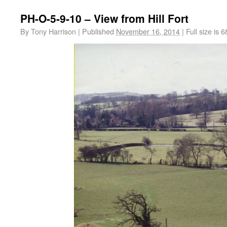
PH-O-5-9-10 – View from Hill Fort
By
Tony Harrison
|
Published
November 16, 2014
|
Full size is
6