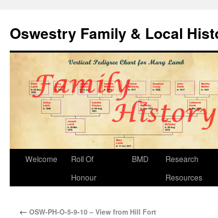
Oswestry Family & Local His
Welcome
Roll Of
BMD
Research
Honour
Resources
←
OSW-PH-O-5-9-10 – View from Hill Fort