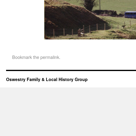
Bookmark the
permalink
.
Oswestry Family & Local History Group