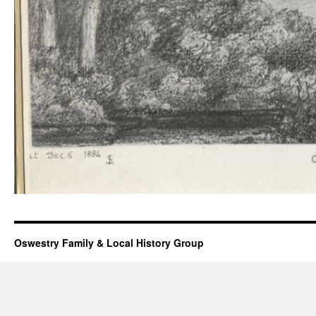
Oswestry Family & Local History Group