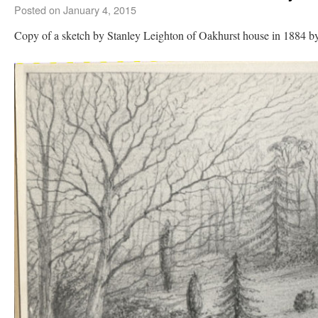
Posted on
January 4, 2015
Copy of a sketch by Stanley Leighton of Oakhurst house in 