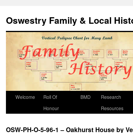
Oswestry Family & Local His
Welcome
Roll Of
BMD
Research
Honour
Resources
OSW-PH-O-5-96-1 – Oakhurst House by V