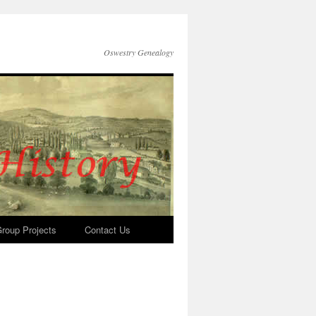
Oswestry Genealogy
roup Projects
Contact Us