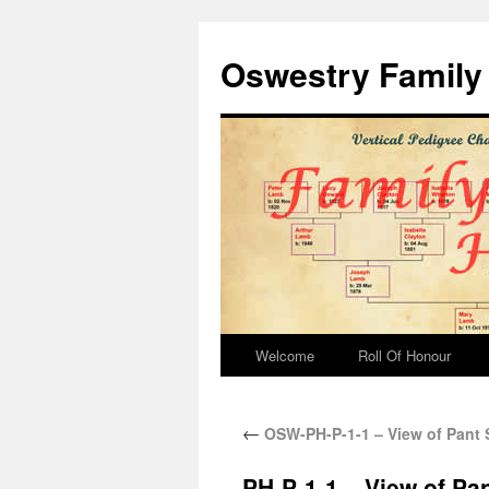
Oswestry Family 
Welcome
Roll Of Honour
←
OSW-PH-P-1-1 – View of Pant 
PH-P-1-1 – View of Pa