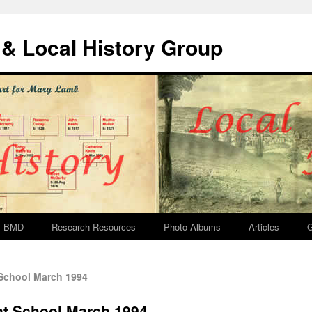
& Local History Group
BMD
Research Resources
Photo Albums
Articles
G
School March 1994
nt School March 1994