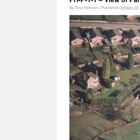
By
Tony Harrison
|
Published
October 23,