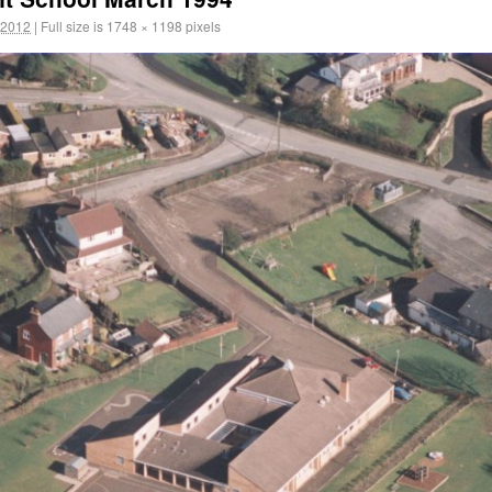
 2012
|
Full size is
1748 × 1198
pixels