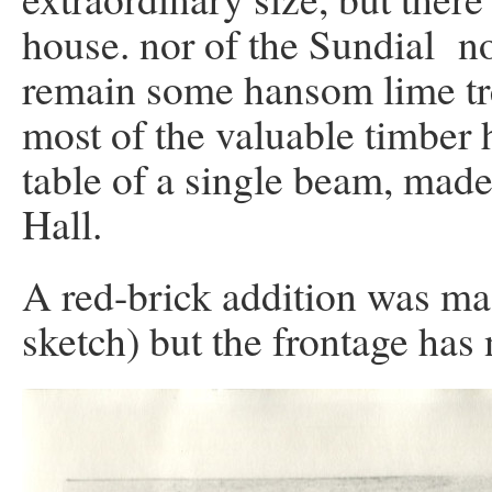
house. nor of the Sundial nor
remain some hansom lime tre
most of the valuable timber
table of a single beam, made 
Hall.
A red-brick addition was ma
sketch) but the frontage has 