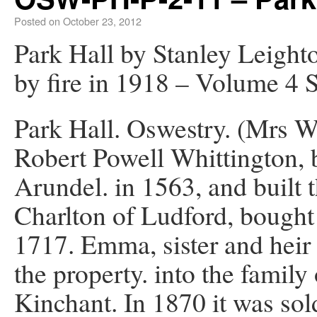
Posted on
October 23, 2012
Park Hall by Stanley Leight
by fire in 1918 – Volume 4 
Park Hall. Oswestry. (Mrs W
Robert Powell Whittington, 
Arundel. in 1563, and built t
Charlton of Ludford, bought 
1717. Emma, sister and heir 
the property. into the family
Kinchant. In 1870 it was so