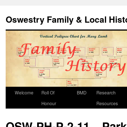
Oswestry Family & Local His
Welcome
Roll Of
BMD
Research
Honour
Resources
OSW-PH-P-2-11 – Park