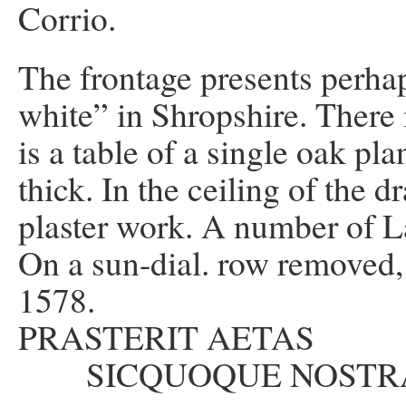
Corrio.
The frontage presents perha
white” in Shropshire. There 
is a table of a single oak pla
thick. In the ceiling of the
plaster work. A number of L
On a sun-dial. row removed,
1578.
PRASTERIT AET
SICQUOQUE NOSTR