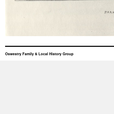
Oswestry Family & Local History Group