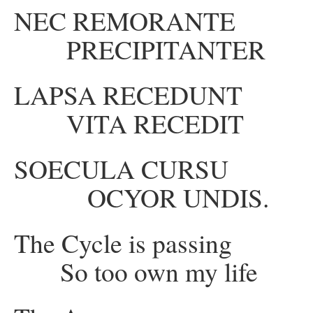
NEC REMORANT
PRECIPITANTER
LAPSA RECEDUN
VITA RECEDIT
SOECULA CURS
OCYOR UNDIS.
The Cycle is passi
So too own my life