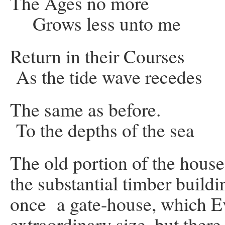
The Ages no more
Grows less unto me
Return in their Cour
As the tide wave recedes
The same as before. Li
To the depths of the sea
The old portion of the house 
the substantial timber buildi
once a gate-house, which Ev
extraordinary size, but there