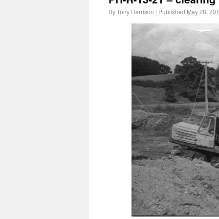
By
Tony Harrison
|
Published
May 28, 20