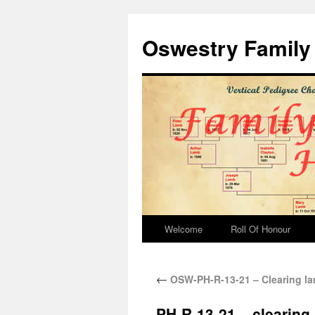
Oswestry Family 
Welcome
Roll Of Honour
←
OSW-PH-R-13-21 – Clearing lan
PH-R-13-21 – clearing 