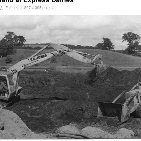
13
|
Full size is
807 × 395
pixels