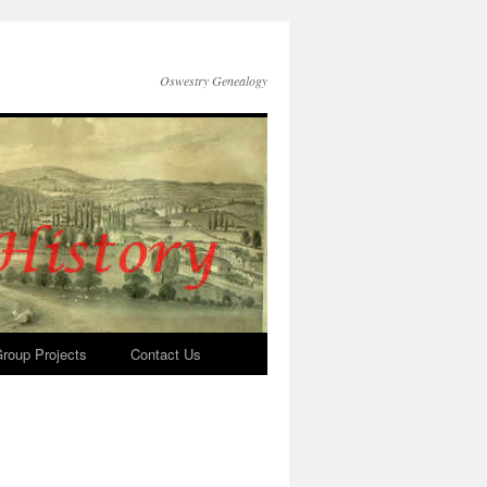
Oswestry Genealogy
roup Projects
Contact Us