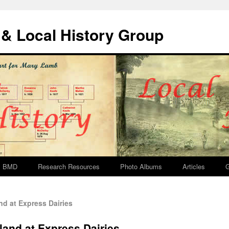
& Local History Group
BMD
Research Resources
Photo Albums
Articles
G
d at Express Dairies
land at Express Dairies