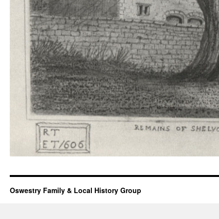
Oswestry Family & Local History Group