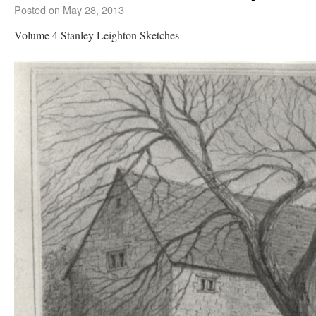
Posted on
May 28, 2013
Volume 4 Stanley Leighton Sketches