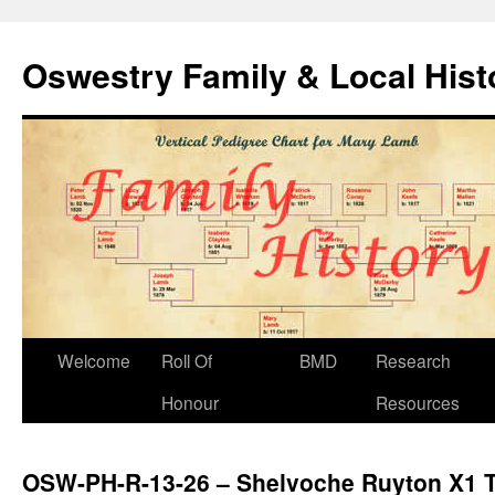
Oswestry Family & Local His
Welcome
Roll Of
BMD
Research
Honour
Resources
OSW-PH-R-13-26 – Shelvoche Ruyton X1 