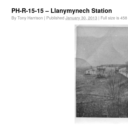
PH-R-15-15 – Llanymynech Station
By
Tony Harrison
|
Published
January 30, 2013
|
Full size is
458