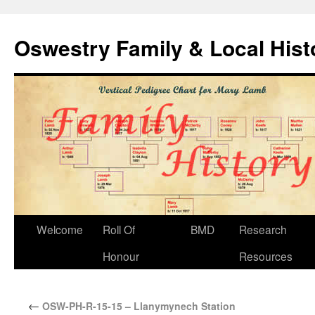
Oswestry Family & Local His
Welcome
Roll Of
BMD
Research
Honour
Resources
←
OSW-PH-R-15-15 – Llanymynech Station