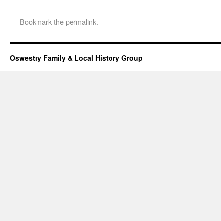
Bookmark the
permalink
.
Oswestry Family & Local History Group