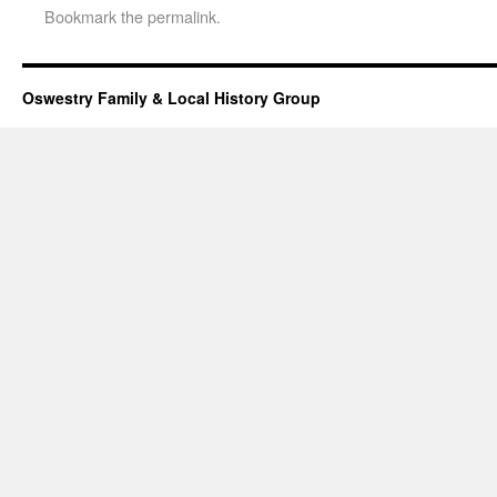
Bookmark the
permalink
.
Oswestry Family & Local History Group