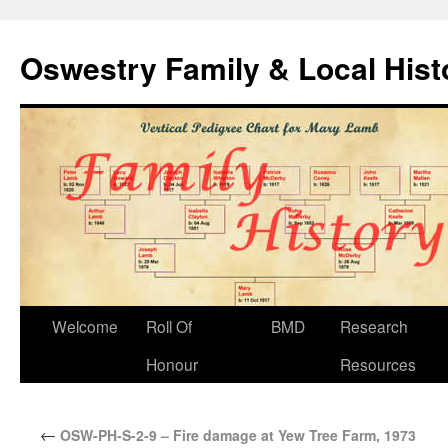
Oswestry Family & Local His
Welcome
Roll Of
BMD
Research
Honour
Resources
←
OSW-PH-S-2-9 – Fire damage at Yew Tree Farm, 1973