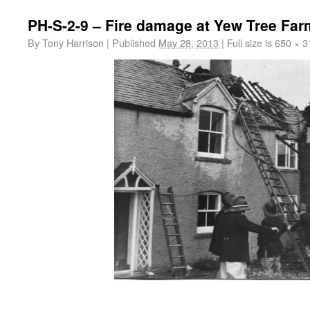
PH-S-2-9 – Fire damage at Yew Tree Far
By
Tony Harrison
|
Published
May 28, 2013
|
Full size is
650 × 3