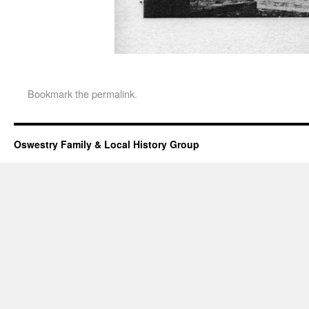
Bookmark the
permalink
.
Oswestry Family & Local History Group