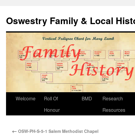
Oswestry Family & Local His
Welcome
Roll Of
BMD
Research
Honour
Resources
←
OSW-PH-S-5-1 Salem Methodist Chapel