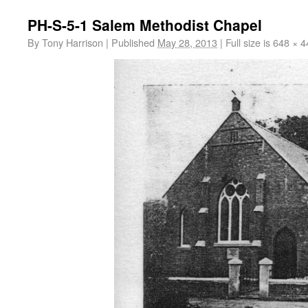
PH-S-5-1 Salem Methodist Chapel
By
Tony Harrison
|
Published
May 28, 2013
|
Full size is
648 × 4