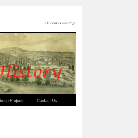
Oswestry Genealogy
roup Projects
Contact Us