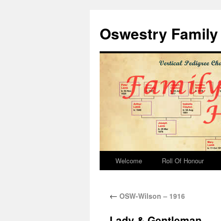
Oswestry Family 
Welcome
Roll Of Honour
←
OSW-Wilson – 1916
Lady & Gentleman