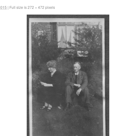
2015
|
Full size is
272 × 472
pixels