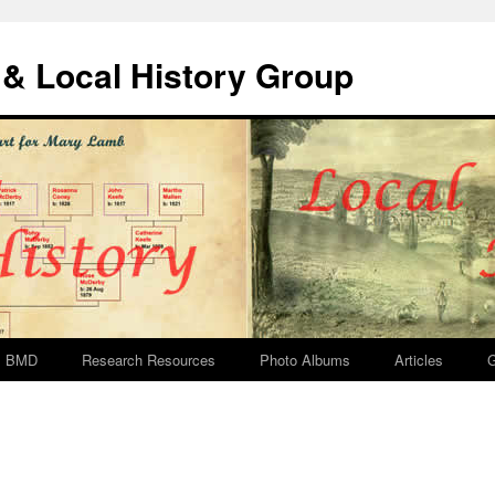
& Local History Group
BMD
Research Resources
Photo Albums
Articles
G