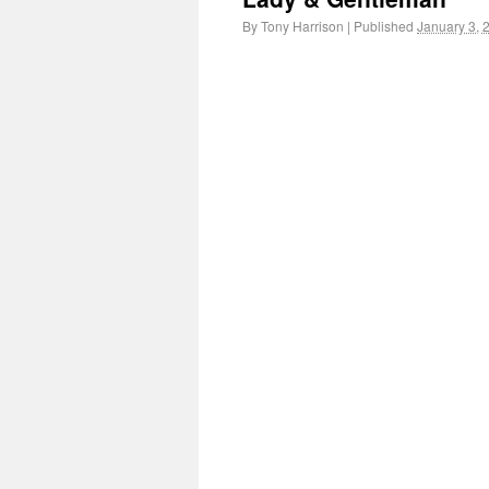
By
Tony Harrison
|
Published
January 3, 