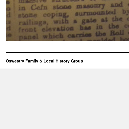
Oswestry Family & Local History Group