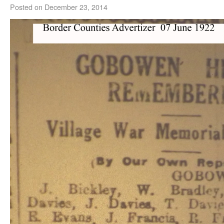
Posted on
December 23, 2014