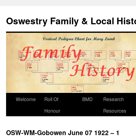
Oswestry Family & Local His
Welcome
Roll Of
BMD
Research
Honour
Resources
OSW-WM-Gobowen June 07 1922 – 1