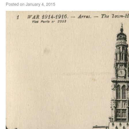
Posted on
January 4, 2015